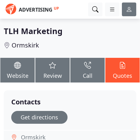
UP
ADVERTISING
TLH Marketing
Ormskirk
Website
Review
Call
Quotes
Contacts
Get directions
Ormskirk