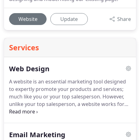
Website
Update
Share
Services
Web Design
A website is an essential marketing tool designed
to expertly promote your products and services;
much like you or your top salesperson.
However,
unlike your top salesperson, a website works for
you 24/7 and doesn't need a McDonald's breakfast
on a Friday!
Your website also acts as the central
hub for your companies entire marketing activities.
Email Marketing
E-Marketing, Social Media, Printed Brochures and