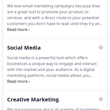
Advertising all direct customers towards your
We love email marketing campaigns because they
website.
We pride ourselves on creating beautiful,
are a great tool to promote your product or
functional websites that deliver your key brand
services, and with a direct route to your potential
messages.
customers you don't have to wait until they try and
find you on Google.
Unless you are selling a 'me
too' product you need to let people know exactly
what benefits, be it financial or operational, you
Social Media
can offer them.
E-Marketing is the perfect tool to
do this, plus your message can reach multiple
Social media is a powerful tool which offers
contacts within the same company.
So whether
businesses a unique way to engage and interact
you're using it for general advertising, brand
with the market and your audience.
As a digital
awareness, new product launches, products sales
marketing platform, social media allows you
or even events and news, email marketing is one of
communicate your brand message, developing an
the most effective ways to create sales.
identity for your business, as well as promote your
products or services online.
We spend a lifetime
Creative Marketing
average of 5 years and 3 months on social media,
that's a lot of time.
Utilising this tool helps get your
We are passionate about all aspects of marketing,