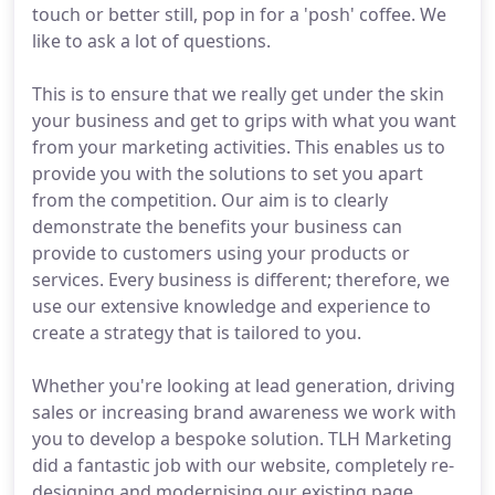
touch or better still, pop in for a 'posh' coffee. We
like to ask a lot of questions.
This is to ensure that we really get under the skin
your business and get to grips with what you want
from your marketing activities. This enables us to
provide you with the solutions to set you apart
from the competition. Our aim is to clearly
demonstrate the benefits your business can
provide to customers using your products or
services. Every business is different; therefore, we
use our extensive knowledge and experience to
create a strategy that is tailored to you.
Whether you're looking at lead generation, driving
sales or increasing brand awareness we work with
you to develop a bespoke solution. TLH Marketing
did a fantastic job with our website, completely re-
designing and modernising our existing page.