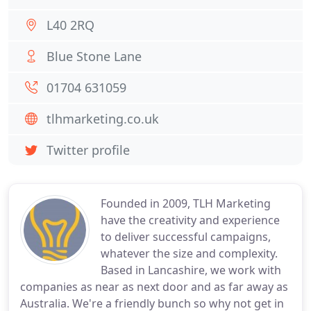
L40 2RQ
Blue Stone Lane
01704 631059
tlhmarketing.co.uk
Twitter profile
Founded in 2009, TLH Marketing
have the creativity and experience
to deliver successful campaigns,
whatever the size and complexity.
Based in Lancashire, we work with
companies as near as next door and as far away as
Australia. We're a friendly bunch so why not get in