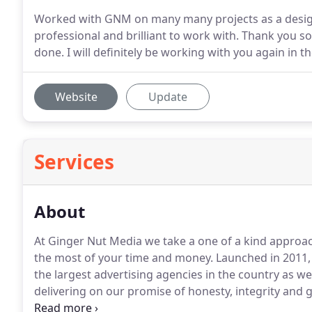
Worked with GNM on many many projects as a design
professional and brilliant to work with. Thank you 
done. I will definitely be working with you again in
Website
Update
Services
About
At Ginger Nut Media we take a one of a kind approa
the most of your time and money.
Launched in 2011,
the largest advertising agencies in the country as well
delivering on our promise of honesty, integrity and g
that cares passionately about our clients and our sta