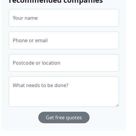
Your name
Phone or email
Postcode or location
What needs to be done?
Get free quotes