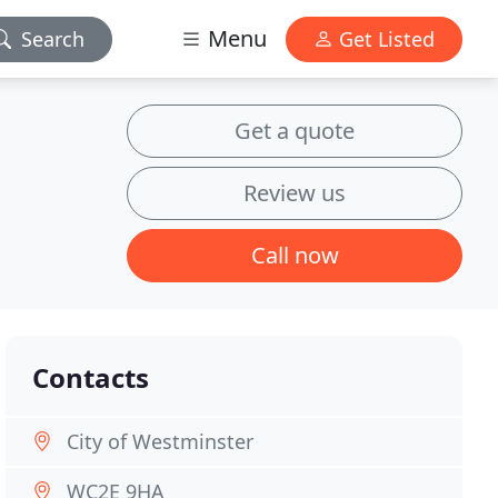
Menu
Search
Get Listed
Get a quote
Review us
Call now
Contacts
City of Westminster
WC2E 9HA