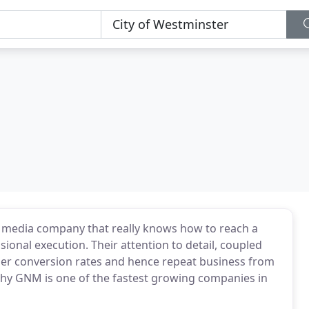
ng media company that really knows how to reach a
ional execution. Their attention to detail, coupled
igher conversion rates and hence repeat business from
why GNM is one of the fastest growing companies in