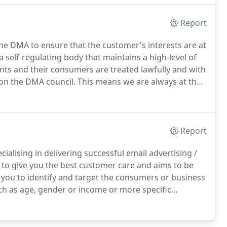
Report
e DMA to ensure that the customer's interests are at
 self-regulating body that maintains a high-level of
ents and their consumers are treated lawfully and with
on the DMA council.
This means we are always at the
liance and are known as trend setters in the industry.
Report
alising in delivering successful email advertising /
o give you the best customer care and aims to be
you to identify and target the consumers or business
h as age, gender or income or more specific
, we can make your email broadcast more direct and cost