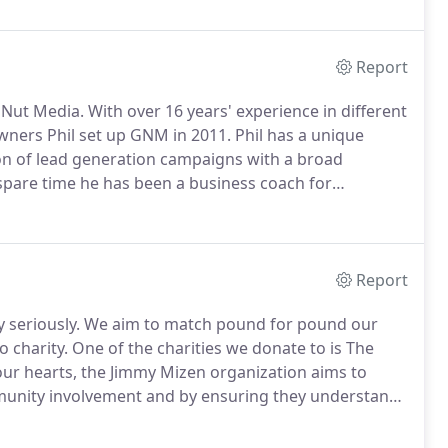
Report
 Nut Media.
With over 16 years' experience in different
ners Phil set up GNM in 2011.
Phil has a unique
on of lead generation campaigns with a broad
 spare time he has been a business coach for
 encouraging lending to 18-30 year olds in the region
Report
 seriously.
We aim to match pound for pound our
 charity.
One of the charities we donate to is The
our hearts, the Jimmy Mizen organization aims to
nity involvement and by ensuring they understand
Challenge To get pupils at local schools raising
 teams of future entrepreneurs 10.