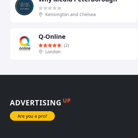
Kensington and Chelsea
Q-Online
(2)
London
UP
ADVERTISING
Are you a pro?