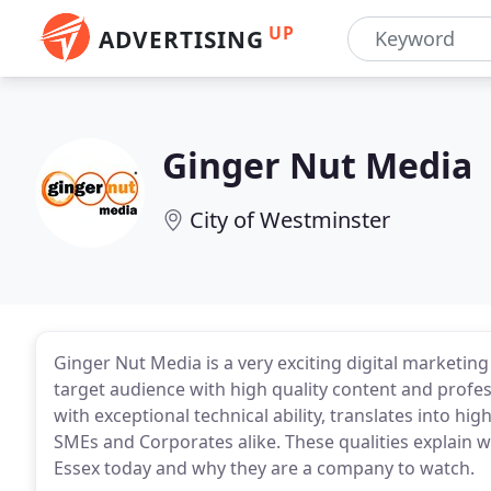
UP
ADVERTISING
Ginger Nut Media
City of Westminster
Ginger Nut Media is a very exciting digital marketi
target audience with high quality content and profess
with exceptional technical ability, translates into h
SMEs and Corporates alike. These qualities explain 
Essex today and why they are a company to watch.