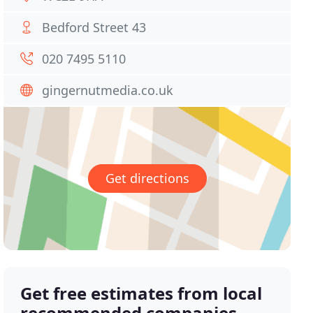
Bedford Street 43
020 7495 5110
gingernutmedia.co.uk
Get directions
Get free estimates from local
recommended companies